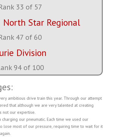
Rank 33 of 57
 North Star Regional
Rank 47 of 60
urie Division
ank 99 of 100
ges:
ery ambitious drive train this year. Through our attempt
ered that although we are very talented at creating
s not our expertise.
th charging our pneumatic. Each time we used our
to lose most of our pressure, requiring time to wait for it
 again.