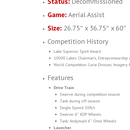
Status:
Decommissioned
Game:
Aerial Assist
Size:
26.75″ x 36.75″ x 60″
Competition History
Lake Superior: Spirit Award
10000 Lakes: Chairman’s, Entrepreneurship
World Competition: Curie Division, Imagery
Features
Drive Train
Swerve during competition season
Tank during off-season
Single Speed 10ft/s
Swerve: 6″ KOP Wheels
Tank: Andymark 6″ Omni Wheels
Launcher