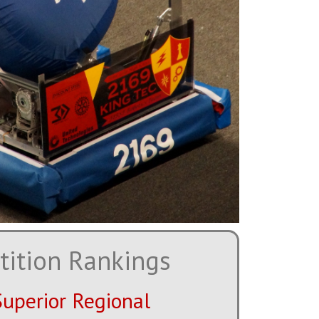
ition Rankings
Superior Regional