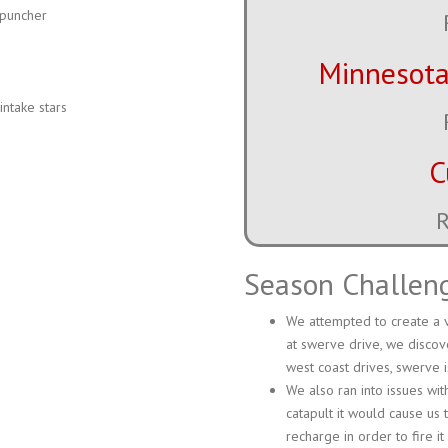
 puncher
Minnesota
ntake stars
C
R
Season Challen
We attempted to create a v
at swerve drive, we discov
west coast drives, swerve i
We also ran into issues wi
catapult it would cause us 
recharge in order to fire it