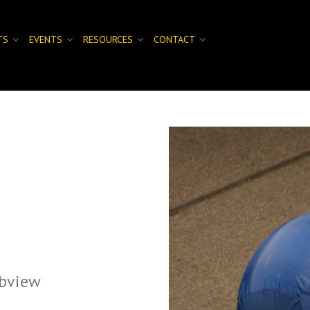
TS
EVENTS
RESOURCES
CONTACT
bview