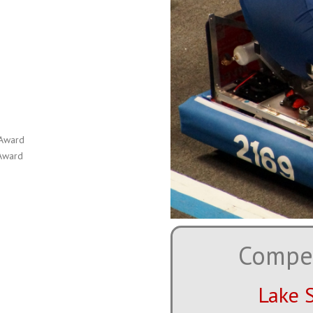
 Award
 Award
Compet
Lake 