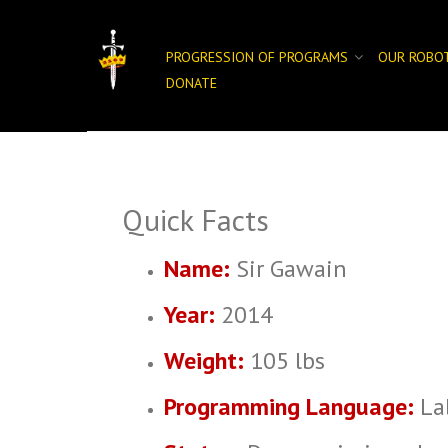
Skip
to
content
PROGRESSION OF PROGRAMS
OUR ROBO
DONATE
Quick Facts
Name:
Sir Gawain
Year:
2014
Weight:
105 lbs
Programming Language:
La