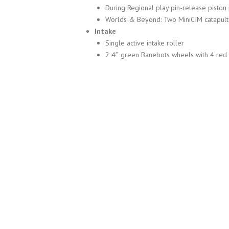
During Regional play pin-release piston
Worlds & Beyond: Two MiniCIM catapult
Intake
Single active intake roller
2 4″ green Banebots wheels with 4 red i